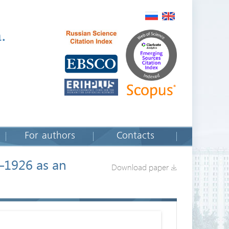
.
For authors
Contacts
8–1926 as an
Download paper