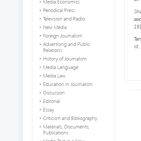
Media Economics
Periodical Press
Sha
Television and Radio
soc
191
New Media
Foreign Journalism
Tan
Advertising and Public
ist
Relations
History of Journalism
Media Language
Media Law
Education in Journalism
Discussion
Editorial
Essay
Criticism and Bibliography
Materials, Documents,
Publications
Media Text in a New