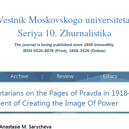
Vestnik Moskovskogo universiteta
Seriya 10. Zhurnalistika
The journal is being published since 1946 bimonthly.
ISSN 0320-8079 (Print), 2658-3526 (Online)
Archive
Review
Ethics
etarians on the Pages of Pravda in 191
ent of Creating the Image Of Power
Anastasia M. Sarycheva