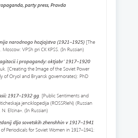
ropaganda, party press, Pravda
nija
narodnogo hozjajstva (1921–1925)
[The
. Moscow: VPSh pri CK KPSS. (In Russian)
gitacii i
propagandy: oktjabr’ 1917–1920
auk.
[Creating the Image of the Soviet Power
y of Oryol and Bryansk governorates): PhD
sii:
1917–1932 gg
. [Public Sentiments and
ticheskaja jenciklopedija (ROSSPJeN) (Russian
. El’cina». (In Russian)
zdanij
dlja sovetskih zhenshhin v 1917–1941
of Periodicals for Soviet Women in 1917–1941: