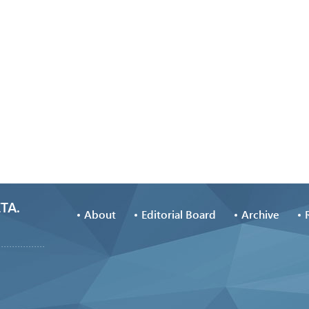
TA.
About
Editorial Board
Archive