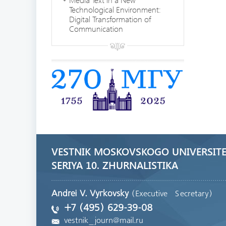
Technological Environment:
Digital Transformation of
Communication
VESTNIK MOSKOVSKOGO UNIVERSITE
SERIYA 10. ZHURNALISTIKA
Andrei V. Vyгkovsky
(Executive Secretary)
+7 (495) 629-39-08
vestnik_journ@mail.ru