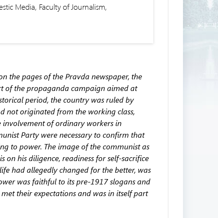
tic Media, Faculty of Journalism,
d on the pages of the Pravda newspaper, the
rt of the propaganda campaign aimed at
storical period, the country was ruled by
 not originated from the working class,
 involvement of ordinary workers in
unist Party were necessary to confirm that
ing to power. The image of the communist as
n his diligence, readiness for self-sacrifice
life had allegedly changed for the better, was
ower was faithful to its pre-1917 slogans and
met their expectations and was in itself part