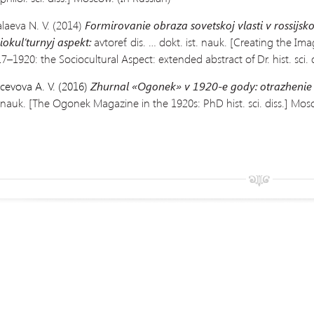
laeva N. V. (2014)
Formirovanie obraza sovetskoj vlasti v rossijs
iokul’turnyj aspekt:
avtoref. dis. … dokt. ist. nauk. [Creating the Im
7–1920: the Sociocultural Aspect: extended abstract of Dr. hist. sci. d
cevova A. V. (2016)
Zhurnal «Ogonek» v 1920-e gody: otrazhenie
. nauk.
[The Ogonek Magazine in the
1920s: PhD hist. sci. diss.] Mos