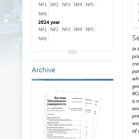
№1
№2
№3
№4
№5
№6
2024 year
№1
№2
№3
№4
№5
Se
№6
In 
pri
cre
Archive
par
whi
gov
RCP
a m
and
pre
was
of 