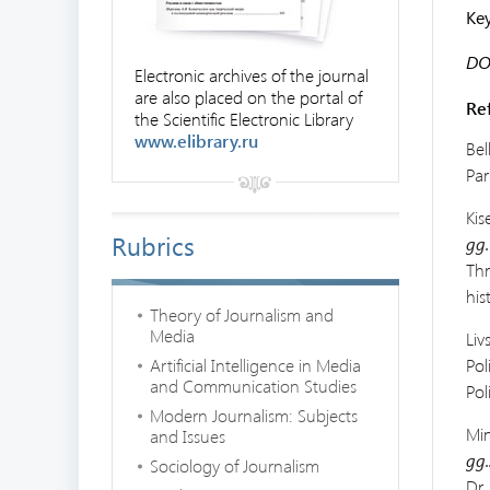
Ke
DOI
Electronic archives of the journal
are also placed on the portal of
Re
the Scientific Electronic Library
www.elibrary.ru
Bel
Par
Kis
Rubrics
gg.
Th
his
Theory of Journalism and
Media
Liv
Artificial Intelligence in Media
Pol
and Communication Studies
Pol
Modern Journalism: Subjects
Min
and Issues
gg.
Sociology of Journalism
Dr.