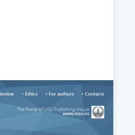
Review
Ethics
For authors
Contacts
The Portal of MSU Publishing House
www.msu.ru