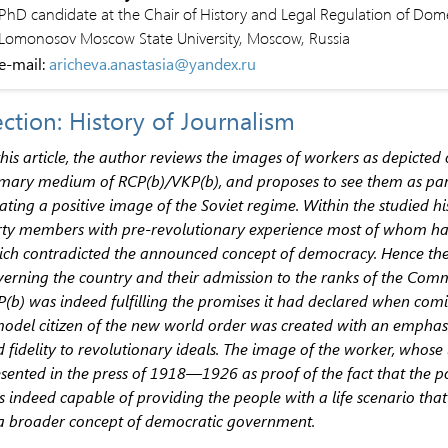
PhD candidate at the Chair of History and Legal Regulation of Domes
Lomonosov Moscow State University, Moscow, Russia
e-mail:
aricheva.anastasia@yandex.ru
ction: History of Journalism
this article, the author reviews the images of workers as depicte
mary medium of RCP(b)/VKP(b), and proposes to see them as pa
ating a positive image of the Soviet regime. Within the studied hi
ty members with pre-revolutionary experience most of whom had
ch contradicted the announced concept of democracy. Hence the
erning the country and their admission to the ranks of the Comm
(b) was indeed fulfilling the promises it had declared when com
odel citizen of the new world order was created with an emphasis o
 fidelity to revolutionary ideals. The image of the worker, whose 
sented in the press of 1918—1926 as proof of the fact that the p
 indeed capable of providing the people with a life scenario that 
a broader concept of democratic government.