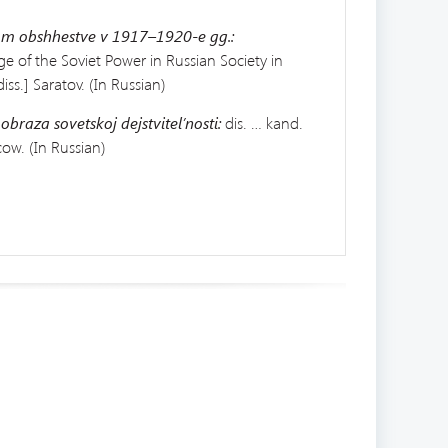
kom obshhestve v 1917–1920-e gg.:
age of the Soviet Power in Russian Society in
iss.] Saratov. (In Russian)
 obraza
sovetskoj dejstvitel’nosti:
dis. … kand.
cow. (In Russian)