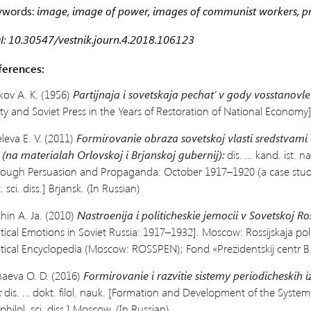
ywords:
image, image of power, images of communist workers, p
: 10.30547/vestnik.journ.4.2018.106123
ferences:
kov A. K. (1956)
Partijnaja i sovetskaja pechat’ v gody vosstanovle
ty and Soviet Press in the Years of
Restoration of National Economy]
eleva E. V. (2011)
Formirovanie obraza sovetskoj vlasti sredstvami a
 (na materialah Orlovskoj i Brjanskoj gubernij):
dis. … kand. ist. n
rough
Persuasion and Propaganda: October 1917–1920 (a case stud
t. sci. diss.] Brjansk. (In Russian)
shin A. Ja. (2010)
Nastroenija i politicheskie jemocii v Sovetskoj Ros
itical Emotions in Soviet Russia:
1917–1932]. Moscow: Rossijskaja poli
itical Encyclopedia (Moscow: ROSSPEN); Fond «Prezidentskij centr B. N
aeva O. D. (2016)
Formirovanie i razvitie sistemy periodicheskih i
:
dis. … dokt. filol. nauk.
[Formation and
Development of the System 
 philol. sci. diss.] Moscow. (In Russian)