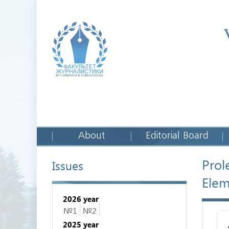
About
Editorial Board
Prol
Issues
Elem
2026 year
№1
№2
2025 year