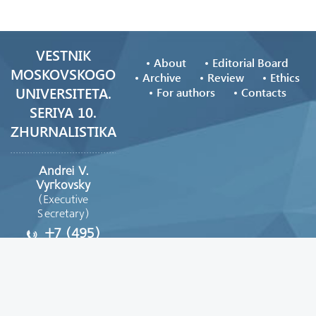
VESTNIK
About
Editorial Board
MOSKOVSKOGO
Archive
Review
Ethics
UNIVERSITETA.
For authors
Contacts
SERIYA 10.
ZHURNALISTIKA
Andrei V.
Vyгkovsky
(Executive
Secretary)
+7 (495)
629-39-08
vestnik_journ@mail.ru