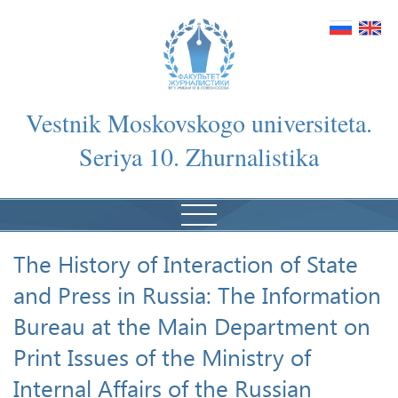
Vestnik Moskovskogo universiteta.
Seriya 10. Zhurnalistika
The History of Interaction of State
and Press in Russia: The Information
Bureau at the Main Department on
Print Issues of the Ministry of
Internal Affairs of the Russian