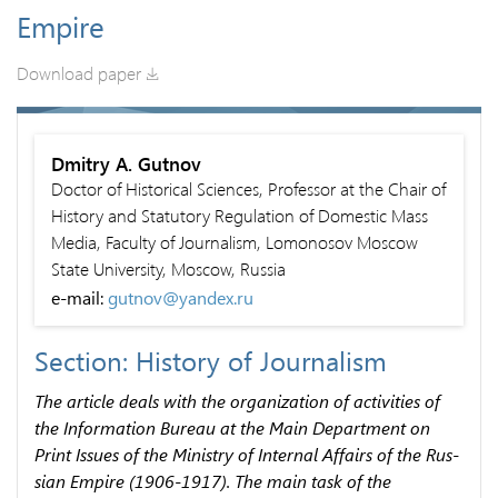
Empire
Download paper
Dmitry A. Gutnov
Doctor of Historical Sciences, Professor at the Chair of
History and Statutory Regulation of Domestic Mass
Media, Faculty of Journalism, Lomonosov Moscow
State University, Moscow, Russia
e-mail:
gutnov@yandex.ru
Section: History of Journalism
The article deals with the organization of activities of
the Information Bureau at the Main Department on
Print Issues of the Ministry of Internal Affairs of the Rus­
sian Empire (1906-1917). The main task of the