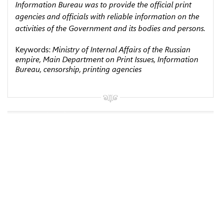
Information Bureau was to provide the official print
agencies and officials with reliable information on the
activities of the Government and its bodies and persons.
Keywords:
Ministry of Internal Affairs of the Russian
empire, Main Department on Print Issues, Information
Bureau, censorship, printing agencies