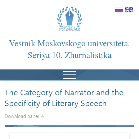
Vestnik Moskovskogo universiteta.
Seriya 10. Zhurnalistika
The Category of Narrator and the
Specificity of Literary Speech
Download paper