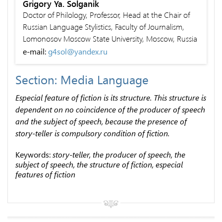
Grigory Ya. Solganik
Doctor of Philology, Professor, Head at the Chair of
Russian Language Stylistics, Faculty of Journalism,
Lomonosov Moscow State University, Moscow, Russia
e-mail:
g4sol@yandex.ru
Section: Media Language
Especial feature of fiction is its structure. This structure is
dependent on no coincidence of the producer of speech
and the subject of speech, because the presence of
story-teller is compulsory condition of fiction.
Keywords:
story-teller, the producer of speech, the
subject of speech, the structure of fiction, especial
features of fiction