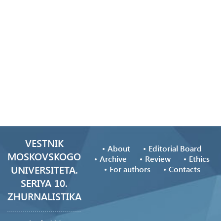
VESTNIK
About
Editorial Board
MOSKOVSKOGO
Archive
Review
Ethics
UNIVERSITETA.
For authors
Contacts
SERIYA 10.
ZHURNALISTIKA