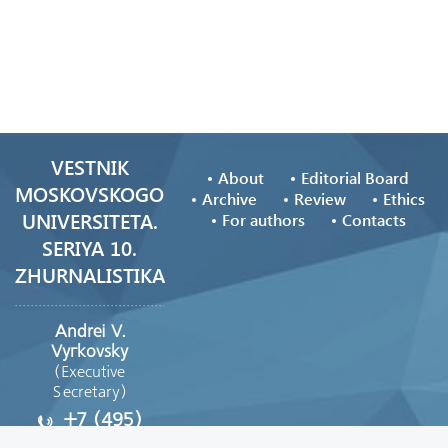
VESTNIK
About
Editorial Board
MOSKOVSKOGO
Archive
Review
Ethics
UNIVERSITETA.
For authors
Contacts
SERIYA 10.
ZHURNALISTIKA
Andrei V.
Vyгkovsky
(Executive
Secretary)
+7 (495)
629-39-08