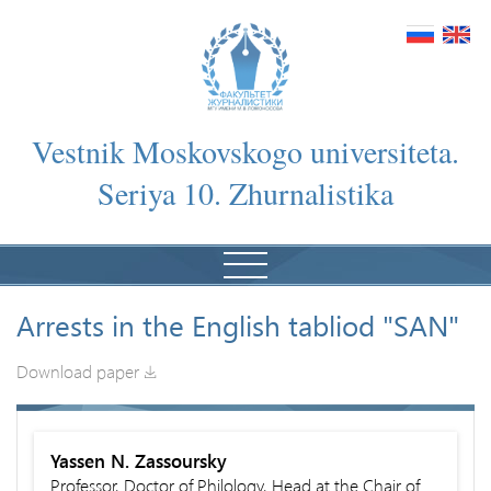
Vestnik Moskovskogo universiteta.
Seriya 10. Zhurnalistika
Arrests in the English tabliod "SAN"
Download paper
Yassen N. Zassoursky
Professor, Doctor of Philology, Head at the Chair of