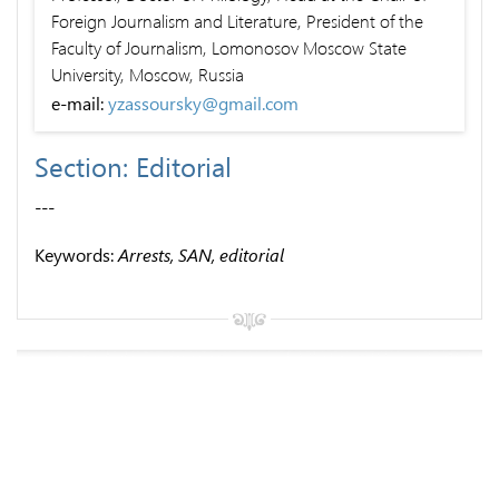
Foreign Journalism and Literature, President of the
Faculty of Journalism, Lomonosov Moscow State
University, Moscow, Russia
e-mail:
yzassoursky@gmail.com
Section: Editorial
---
Keywords:
Arrests, SAN, editorial