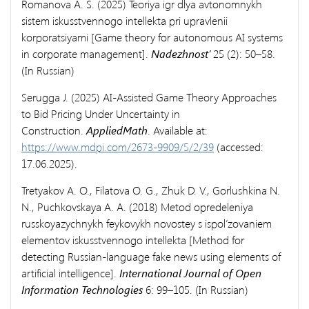
Romanova A. S. (2025) Teoriya igr dlya avtonomnykh
sistem iskusstvennogo intellekta pri upravlenii
korporatsiyami [Game theory for autonomous AI systems
in corporate management].
Nadezhnost’
25 (2): 50–58.
(In Russian)
Serugga J. (2025) AI-Assisted Game Theory Approaches
to Bid Pricing Under Uncertainty in
Construction.
AppliedMath
. Available at:
https://www.mdpi.com/2673-9909/5/2/39
(accessed:
17.06.2025).
Tretyakov A. O., Filatova O. G., Zhuk D. V., Gorlushkina N.
N., Puchkovskaya A. A. (2018) Metod opredeleniya
russkoyazychnykh feykovykh novostey s ispol’zovaniem
elementov iskusstvennogo intellekta [Method for
detecting Russian-language fake news using elements of
artificial intelligence].
International Journal of Open
Information Technologies
6: 99–105. (In Russian)