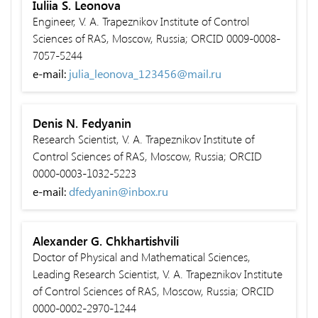
Iuliia S. Leonova
Engineer, V. A. Trapeznikov Institute of Control
Sciences of RAS, Moscow, Russia; ORCID 0009-0008-
7057-5244
e-mail:
julia_leonova_123456@mail.ru
Denis N. Fedyanin
Research Scientist, V. A. Trapeznikov Institute of
Control Sciences of RAS, Moscow, Russia; ORCID
0000-0003-1032-5223
e-mail:
dfedyanin@inbox.ru
Alexander G. Chkhartishvili
Doctor of Physical and Mathematical Sciences,
Leading Research Scientist, V. A. Trapeznikov Institute
of Control Sciences of RAS, Moscow, Russia; ORCID
0000-0002-2970-1244