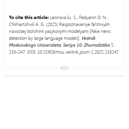
To cite this article:
Leonova Iu. S., Fedyanin D. N.,
Chkhartishvili A. G. (2025) Raspoznavaniye fal’shivykh
novostey bol’shimi yazykovymi modelyami [Fake news
detection by large language models].
Vestnik
Moskovskogo Universiteta. Seriya 10.
Zhurnalistika
5:
233–247. DOI: 10.55959/msu.vestnik.journ.5.2025.233247