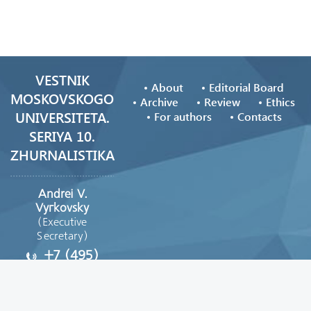
VESTNIK
About
Editorial Board
MOSKOVSKOGO
Archive
Review
Ethics
UNIVERSITETA.
For authors
Contacts
SERIYA 10.
ZHURNALISTIKA
Andrei V.
Vyгkovsky
(Executive
Secretary)
+7 (495)
629-39-08
vestnik_journ@mail.ru