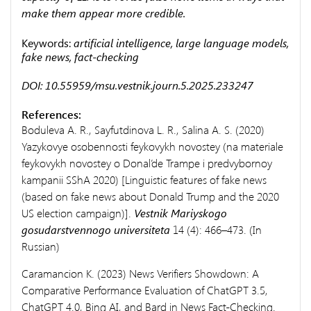
make them appear more credible.
Keywords:
artificial intelligence, large language models,
fake news, fact-checking
DOI: 10.55959/msu.vestnik.journ.5.2025.233247
References:
Boduleva A. R., Sayfutdinova L. R., Salina A. S. (2020)
Yazykovye osobennosti feykovykh novostey (na materiale
feykovykh novostey o Donal’de Trampe i predvybornoy
kampanii SShA 2020) [Linguistic features of fake news
(based on fake news about Donald Trump and the 2020
US election campaign)].
Vestnik Mariyskogo
gosudarstvennogo universiteta
14 (4): 466–473. (In
Russian)
Caramancion K. (2023) News Verifiers Showdown: A
Comparative Performance Evaluation of ChatGPT 3.5,
ChatGPT 4.0, Bing AI, and Bard in News Fact-Checking.