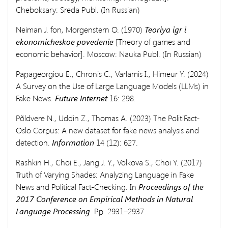
Cheboksary: Sreda Publ. (In Russian)
Neiman J. fon, Morgenstern O. (1970)
Teoriya igr i
ekonomicheskoe povedenie
[Theory of games and
economic behavior]. Moscow: Nauka Publ. (In Russian)
Papageorgiou E., Chronis C., Varlamis I., Himeur Y. (2024)
A Survey on the Use of Large Language Models (LLMs) in
Fake News.
Future Internet
16: 298.
Põldvere N., Uddin Z., Thomas A. (2023) The PolitiFact-
Oslo Corpus: A new dataset for fake news analysis and
detection.
Information
14 (12): 627.
Rashkin H., Choi E., Jang J. Y., Volkova S., Choi Y. (2017)
Truth of Varying Shades: Analyzing Language in Fake
News and Political Fact-Checking. In
Proceedings of the
2017 Conference on Empirical Methods in Natural
Language Processing
. Pp. 2931–2937.