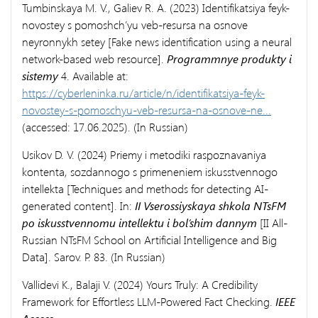
Tumbinskaya M. V., Galiev R. A. (2023) Identifikatsiya feyk-
novostey s pomoshch’yu veb-resursa na osnove
neyronnykh setey [Fake news identification using a neural
network-based web resource].
Programmnye produkty i
sistemy
4. Available at:
https://cyberleninka.ru/article/n/identifikatsiya-feyk-
novostey-s-pomoschyu-veb-resursa-na-osnove-ne...
(accessed: 17.06.2025). (In Russian)
Usikov D. V. (2024) Priemy i metodiki raspoznavaniya
kontenta, sozdannogo s primeneniem iskusstvennogo
intellekta [Techniques and methods for detecting AI-
generated content]. In:
II Vserossiyskaya shkola NTsFM
po iskusstvennomu intellektu i bol’shim dannym
[II All-
Russian NTsFM School on Artificial Intelligence and Big
Data]. Sarov. P. 83. (In Russian)
Vallidevi K., Balaji V. (2024) Yours Truly: A Credibility
Framework for Effortless LLM-Powered Fact Checking.
IEEE