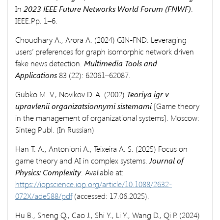
In
2023 IEEE Future Networks World Forum (FNWF)
.
IEEE.Pp. 1–6.
Choudhary A., Arora A. (2024) GIN-FND: Leveraging
users’ preferences for graph isomorphic network driven
fake news detection.
Multimedia Tools and
Applications
83 (22): 62061–62087.
Gubko M. V., Novikov D. A. (2002)
Teoriya igr v
upravlenii organizatsionnymi sistemami
[Game theory
in the management of organizational systems]. Moscow:
Sinteg Publ. (In Russian)
Han T. A., Antonioni A., Teixeira A. S. (2025) Focus on
game theory and AI in complex systems.
Journal of
Physics: Complexity
. Available at:
https://iopscience.iop.org/article/10.1088/2632-
072X/ade588/pdf
(accessed: 17.06.2025).
Hu B., Sheng Q., Cao J., Shi Y., Li Y., Wang D., Qi P. (2024)