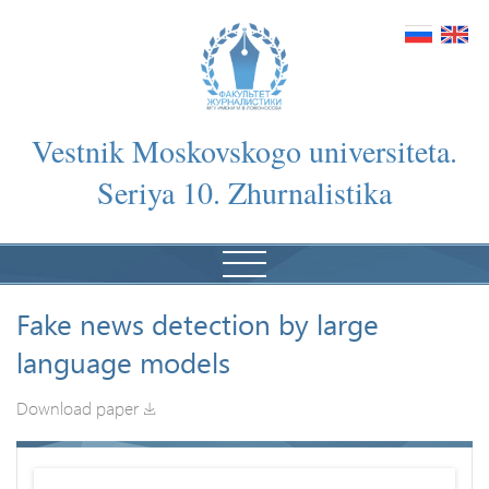
Vestnik Moskovskogo universiteta.
Seriya 10. Zhurnalistika
Fake news detection by large
language models
Download paper