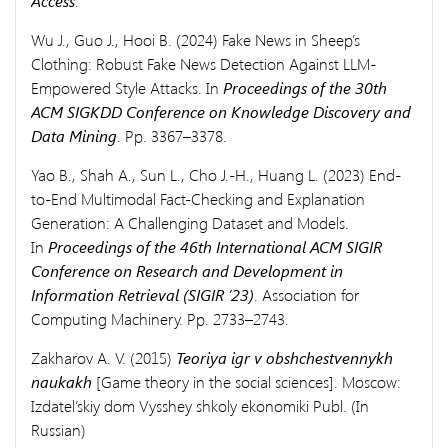
Access
.
Wu J., Guo J., Hooi B. (2024) Fake News in Sheep’s
Clothing: Robust Fake News Detection Against LLM-
Empowered Style Attacks. In
Proceedings of the 30th
ACM SIGKDD Conference on Knowledge Discovery and
Data Mining
. Pp. 3367–3378.
Yao B., Shah A., Sun L., Cho J.-H., Huang L. (2023) End-
to-End Multimodal Fact-Checking and Explanation
Generation: A Challenging Dataset and Models.
In
Proceedings of the 46th International ACM SIGIR
Conference on Research and Development in
Information Retrieval (SIGIR ’23)
. Association for
Computing Machinery. Pp. 2733–2743.
Zakharov A. V. (2015)
Teoriya igr v obshchestvennykh
naukakh
[Game theory in the social sciences]. Moscow:
Izdatel’skiy dom Vysshey shkoly ekonomiki Publ. (In
Russian)