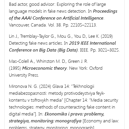
Bad actor, good advisor: Exploring the role of large
language models in fake news detection. In
Proceedings
of the AAAI Conference on Artificial Intelligence
.
Vancouver, Canada. Vol. 38. Pp. 22105–22113.
Lin J., Tremblay-Taylor G., Mou G., You D., Lee K. (2019)
Detecting fake news articles. In
2019 IEEE International
Conference on Big Data (Big Data)
. IEEE. Pp. 3021–3025.
Mas-Colell A., Whinston M. D., Green J. R.
(1995)
Microeconomic theory
. New York: Oxford
University Press.
Mironova N. G. (2024) Glava 14: “Tekhnologii
mediabezopasnosti: metody protivodeystviya feyk-
kontentu v tsifrovykh media” [Chapter 14: “Media security
technologies: methods of counteracting fake content in
digital media”]. In:
Ekonomika i pravo: problemy,
strategiya, monitoring: monografiya
[Economy and law:
problems, strategy, monitoring: monograph].