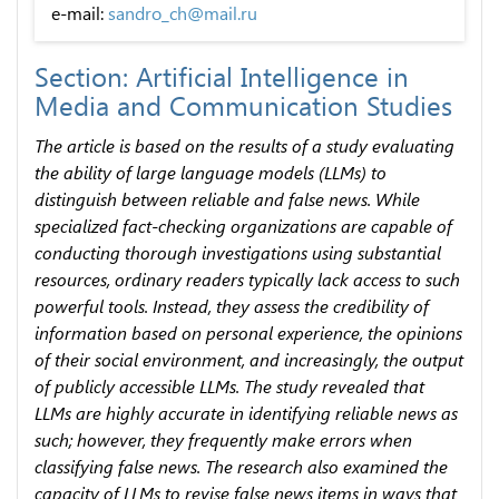
e-mail:
sandro_ch@mail.ru
Section: Artificial Intelligence in
Media and Communication Studies
The article is based on the results of a study evaluating
the ability of large language models (LLMs) to
distinguish between reliable and false news. While
specialized fact-checking organizations are capable of
conducting thorough investigations using substantial
resources, ordinary readers typically lack access to such
powerful tools. Instead, they assess the credibility of
information based on personal experience, the opinions
of their social environment, and increasingly, the output
of publicly accessible LLMs. The study revealed that
LLMs are highly accurate in identifying reliable news as
such; however, they frequently make errors when
classifying false news. The research also examined the
capacity of LLMs to revise false news items in ways that