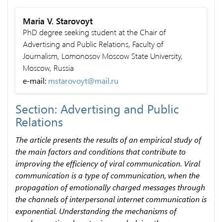
Maria V. Starovoyt
PhD degree seeking student at the Chair of
Advertising and Public Relations, Faculty of
Journalism, Lomonosov Moscow State University,
Moscow, Russia
e-mail:
mstarovoyt@mail.ru
Section: Advertising and Public
Relations
The article presents the results of an empirical study of
the main factors and conditions that contribute to
improving the efficiency of viral communication. Viral
communication is a type of communication, when the
propagation of emotionally charged messages through
the channels of interpersonal internet communication is
exponential. Understanding the mechanisms of