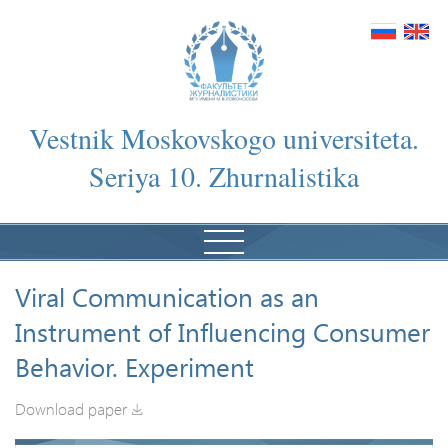
Vestnik Moskovskogo universiteta.
Seriya 10. Zhurnalistika
Viral Communication as an
Instrument of Influencing Consumer
Behavior. Experiment
Download paper