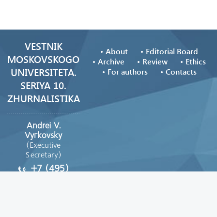
VESTNIK
About
Editorial Board
MOSKOVSKOGO
Archive
Review
Ethics
UNIVERSITETA.
For authors
Contacts
SERIYA 10.
ZHURNALISTIKA
Andrei V.
Vyгkovsky
(Executive
Secretary)
+7 (495)
629-39-08
vestnik_journ@mail.ru