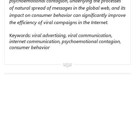
psychoemotional contagion, under­lying the processes
of natural spread of messages in the global web, and its
impact on consumer behavior can significantly improve
the efficiency of viral campaigns in the Internet.
Keywords:
viral advertising, viral communication,
internet communication, psychoemotional contagion,
consumer behavior