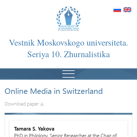
Vestnik Moskovskogo universiteta.
Seriya 10. Zhurnalistika
Online Media in Switzerland
Download paper
Tamara S. Yakova
PhD in Philology, Senior Researcher at the Chair of