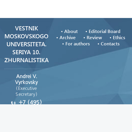
VESTNIK
About
Editorial Board
MOSKOVSKOGO
Archive
Review
Ethics
UNIVERSITETA.
For authors
Contacts
SERIYA 10.
ZHURNALISTIKA
Andrei V.
Vyгkovsky
(Executive
Secretary)
+7 (495)
629-39-08
vestnik_journ@mail.ru