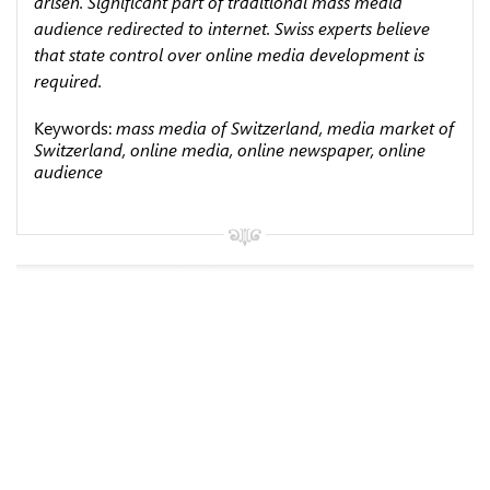
arisen. Significant part of traditional mass media
audience redirected to internet. Swiss experts believe
that state control over online media development is
required.
Keywords:
mass media of Switzerland, media market of
Switzerland, online media, online newspaper, online
audience