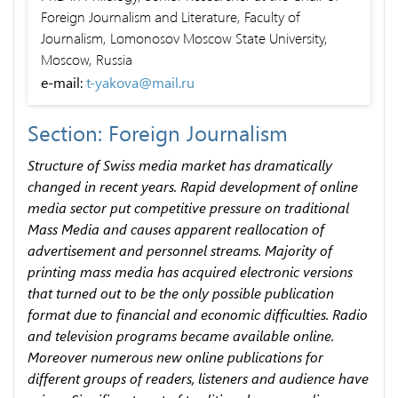
Foreign Journalism and Literature, Faculty of
Journalism, Lomonosov Moscow State University,
Moscow, Russia
e-mail:
t-yakova@mail.ru
Section: Foreign Journalism
Structure of Swiss media market has dramatically
changed in recent years. Rapid development of online
media sector put competitive pressure on traditional
Mass Media and causes apparent reallocation of
advertisement and personnel streams. Majority of
printing mass media has acquired electronic versions
that turned out to be the only possible publication
format due to financial and economic difficulties. Radio
and television programs became available online.
Moreover numerous new online publications for
different groups of readers, listeners and audience have